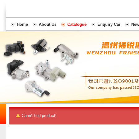
Home
About Us
Catalogue
Enquiry Car
New
Cann't find product!