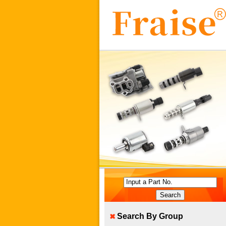
Input a Part No.
Search By Group