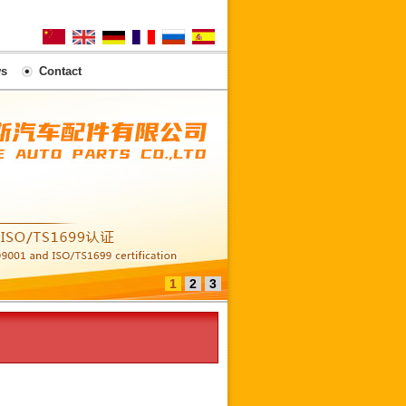
s
Contact
1
2
3