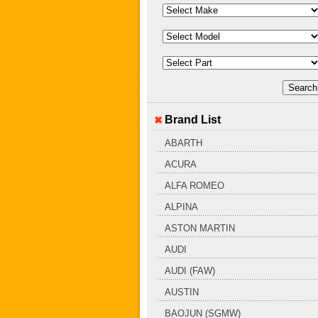
Brand List
ABARTH
ACURA
ALFA ROMEO
ALPINA
ASTON MARTIN
AUDI
AUDI (FAW)
AUSTIN
BAOJUN (SGMW)