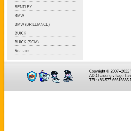
BENTLEY
BMW
BMW (BRILLIANCE)
BUICK
BUICK (SGM)
Больше
Copyright © 2007--202
ADD:haidong village,Tan
TEL:+86-577 66616685 F