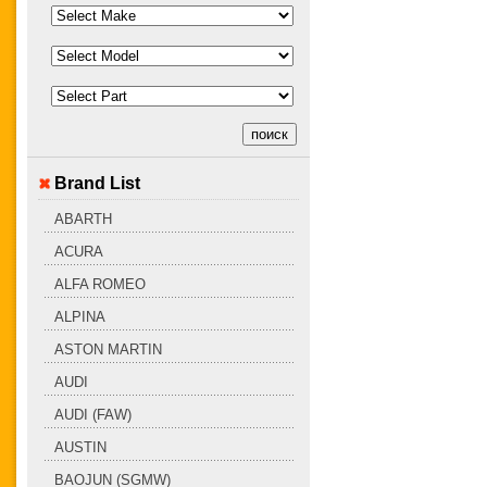
Brand List
ABARTH
ACURA
ALFA ROMEO
ALPINA
ASTON MARTIN
AUDI
AUDI (FAW)
AUSTIN
BAOJUN (SGMW)