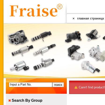
главная страница
Input a Part No.
Cann't find product!
Search By Group