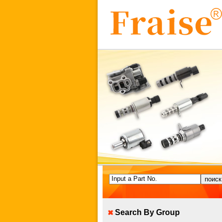
Input a Part No.
Search By Group