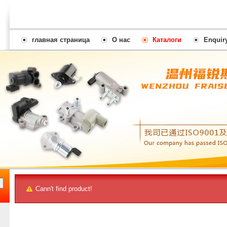
главная страница
О нас
Каталоги
Enquir
Cann't find product!