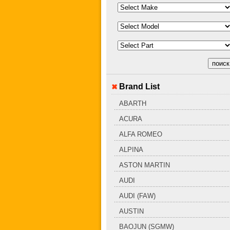
Brand List
ABARTH
ACURA
ALFA ROMEO
ALPINA
ASTON MARTIN
AUDI
AUDI (FAW)
AUSTIN
BAOJUN (SGMW)