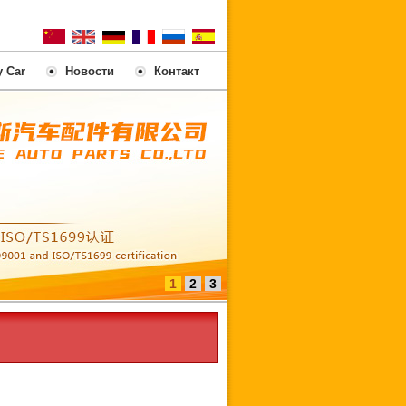
y Car
Новости
Контакт
1
2
3