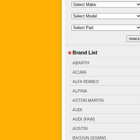
Brand List
ABARTH
ACURA
ALFA ROMEO
ALPINA
ASTON MARTIN
AUDI
AUDI (FAW)
AUSTIN
BAOJUN (SGMW)