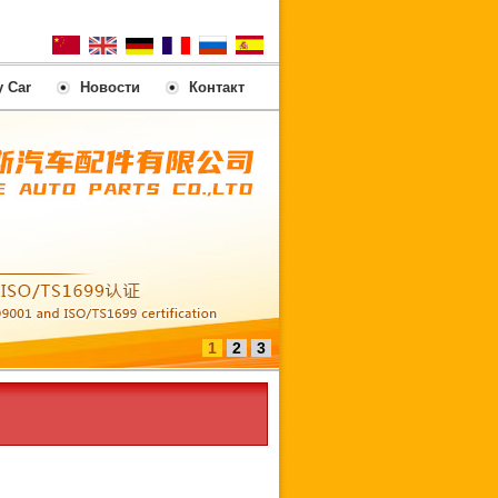
y Car
Новости
Контакт
1
2
3