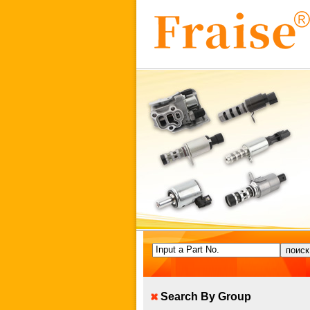
Input a Part No.
Search By Group