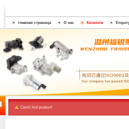
главная страница
О нас
Каталоги
Enquir
Cann't find product!