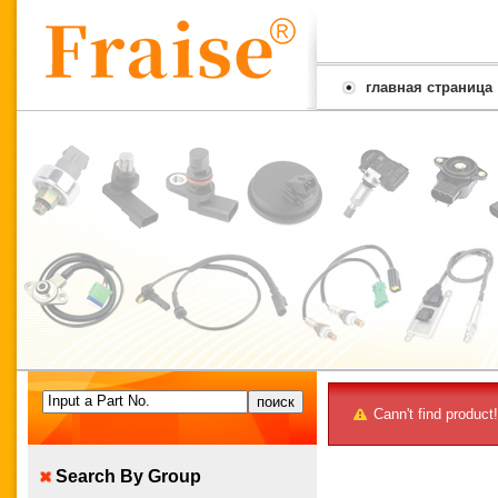
главная страница
Input a Part No.
Cann't find product!
Search By Group