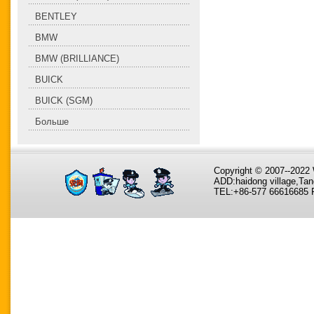
BENTLEY
BMW
BMW (BRILLIANCE)
BUICK
BUICK (SGM)
Больше
Copyright © 2007--202
ADD:haidong village,Tan
TEL:+86-577 66616685 F