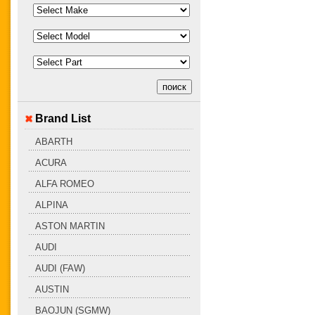
Brand List
ABARTH
ACURA
ALFA ROMEO
ALPINA
ASTON MARTIN
AUDI
AUDI (FAW)
AUSTIN
BAOJUN (SGMW)